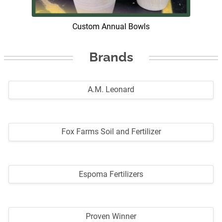
Custom Annual Bowls
Brands
A.M. Leonard
Fox Farms Soil and Fertilizer
Espoma Fertilizers
Proven Winner