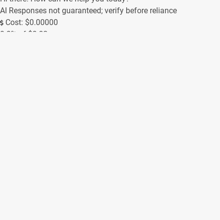
AI Responses not guaranteed; verify before reliance
Cost: $0.00000
0.0% of $0.02
0/250
Contact Form
(Messages sent through this site are subject to third party
moderation and are not encrypted or secure. We always try to
respond as soon as possible, but off-hours inquiries may take
us a little longer to reply.)
Name *
Email *
Phone