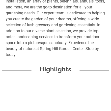
installation, an array of plants, perennials, annuals, tools,
and more, we are the go-to destination for all your
gardening needs. Our expert team is dedicated to helping
you create the garden of your dreams, offering a wide
selection of lush greenery and gardening essentials. In
addition to our diverse plant selection, we provide top-
notch landscaping services to transform your outdoor
space into a picturesque sanctuary. Experience the
beauty of nature at Spring Hill Garden Center. Stop by
today!
Highlights