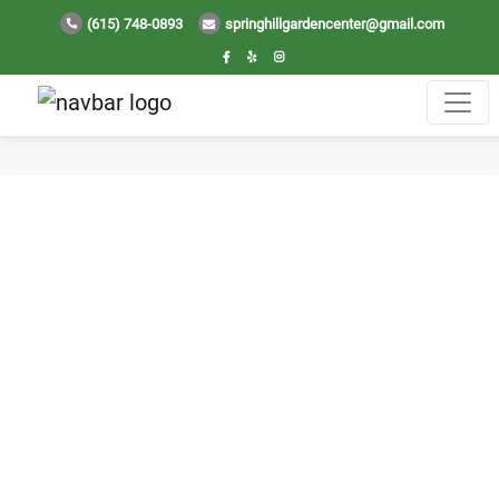
(615) 748-0893
springhillgardencenter@gmail.com