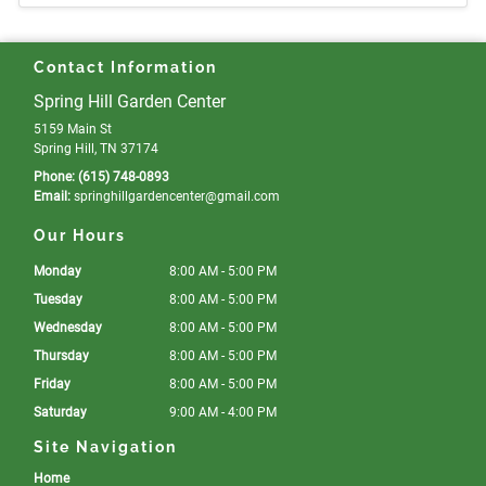
Contact Information
Spring Hill Garden Center
5159 Main St
Spring Hill, TN 37174
Phone:
(615) 748-0893
Email:
springhillgardencenter
@gmail
.com
Our Hours
Monday
8:00 AM - 5:00 PM
Tuesday
8:00 AM - 5:00 PM
Wednesday
8:00 AM - 5:00 PM
Thursday
8:00 AM - 5:00 PM
Friday
8:00 AM - 5:00 PM
Saturday
9:00 AM - 4:00 PM
Site Navigation
Home