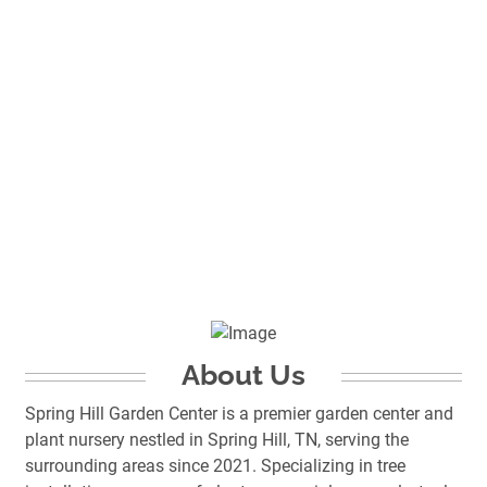
About Us
Spring Hill Garden Center is a premier garden center and
plant nursery nestled in Spring Hill, TN, serving the
surrounding areas since 2021. Specializing in tree