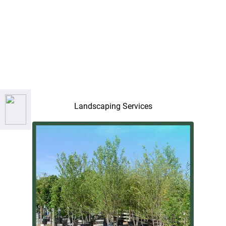
Landscaping Services