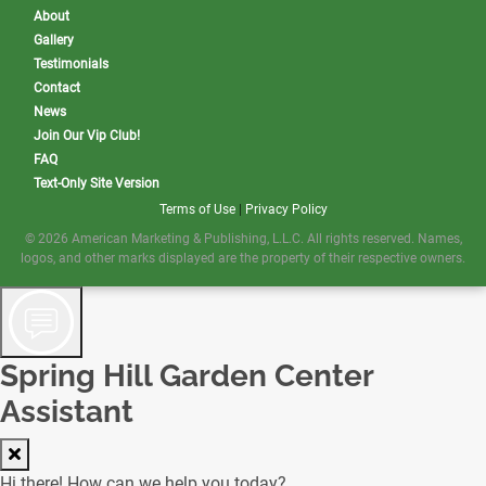
About
Gallery
Testimonials
Contact
News
Join Our Vip Club!
FAQ
Text-Only Site Version
Terms of Use
|
Privacy Policy
© 2026 American Marketing & Publishing, L.L.C. All rights reserved. Names,
logos, and other marks displayed are the property of their respective owners.
Spring Hill Garden Center
Assistant
Hi there! How can we help you today?