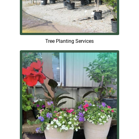
Tree Planting Services